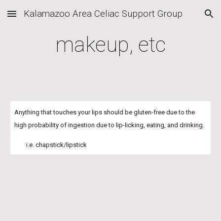
Kalamazoo Area Celiac Support Group
Skip to main content
Skip to navigation
makeup, etc
Anything that touches your lips should be gluten-free due to the 
high probability of ingestion due to lip-licking, eating, and drinking.
        i.e. chapstick/lipstick