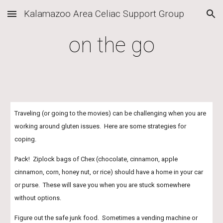
Kalamazoo Area Celiac Support Group
Skip to main content
Skip to navigation
on the go
Traveling (or going to the movies) can be challenging when you are 
working around gluten issues.  Here are some strategies for 
coping.
Pack!  Ziplock bags of Chex (chocolate, cinnamon, apple 
cinnamon, corn, honey nut, or rice) should have a home in your car 
or purse.  These will save you when you are stuck somewhere 
without options.
Figure out the safe junk food.  Sometimes a vending machine or 