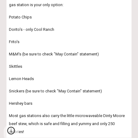
gas station is your only option:
Potato Chips
Dorito's - only Cool Ranch
Frito's 
M&M's (be sure to check "May Contain" statement)
Skittles
Lemon Heads
Snickers (be sure to check "May Contain" statement)
Hershey bars
Most gas stations also carry the little microwaveable Dinty Moore 
beef stew, which is safe and filling and yummy and only 250 
calories!