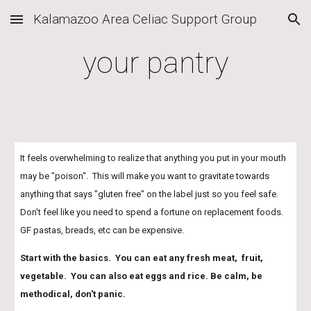
Kalamazoo Area Celiac Support Group
Skip to main content
Skip to navigation
your pantry
It feels overwhelming to realize that anything you put in your mouth 
may be "poison".  This will make you want to gravitate towards 
anything that says "gluten free" on the label just so you feel safe.  
Don't feel like you need to spend a fortune on replacement foods.  
GF pastas, breads, etc can be expensive.  
Start with the basics.  You can eat any fresh meat,  fruit, 
vegetable.  You can also eat eggs and rice. Be calm, be 
methodical, don't panic.