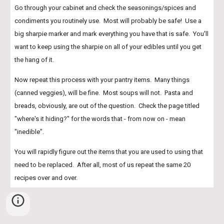
Go through your cabinet and check the seasonings/spices and 
condiments you routinely use.  Most will probably be safe!  Use a 
big sharpie marker and mark everything you have that is safe.  You'll 
want to keep using the sharpie on all of your edibles until you get 
the hang of it.
Now repeat this process with your pantry items.  Many things 
(canned veggies), will be fine.  Most soups will not.  Pasta and 
breads, obviously, are out of the question.  Check the page titled 
"where's it hiding?" for the words that - from now on - mean 
"inedible".
You will rapidly figure out the items that you are used to using that 
need to be replaced.  After all, most of us repeat the same 20 
recipes over and over. 