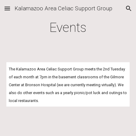
Kalamazoo Area Celiac Support Group
Skip to main content
Skip to navigation
Events
The Kalamazoo Area Celiac Support Group meets the 2nd Tuesday 
of each month at 7pm in the basement classrooms of the Gilmore 
Center at Bronson Hospital (we are currently meeting virtually). We 
also do other events such as a yearly picnic/pot luck and outings to 
local restaurants. 